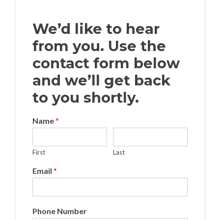
We’d like to hear
from you. Use the
contact form below
and we’ll get back
to you shortly.
Name
*
First
Last
Email
*
Phone Number