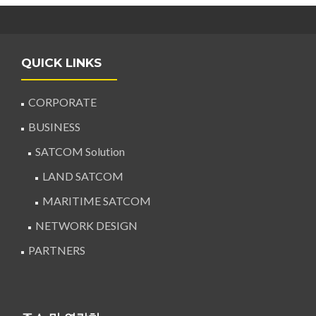
QUICK LINKS
CORPORATE
BUSINESS
SATCOM Solution
LAND SATCOM
MARITIME SATCOM
NETWORK DESIGN
PARTNERS