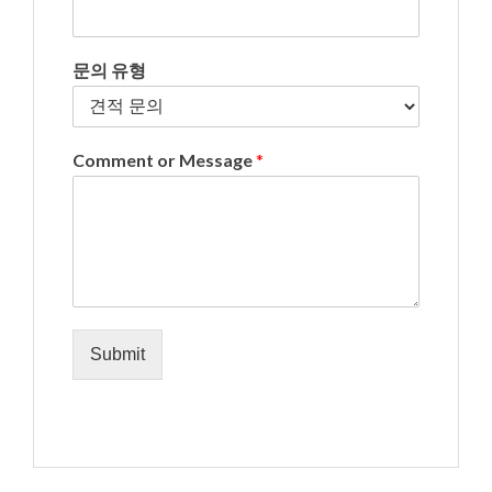
문의 유형
Comment or Message
*
Submit