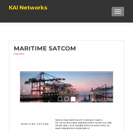
KAI Networks
TOGGLE
MARITIME SATCOM