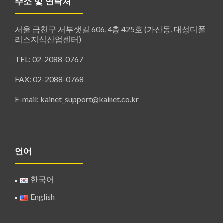
주소 및 연락처
서울 금천구 서부샛길 606, 4층 425호 (가산동, 대성디폴
리스지식산업센터)
TEL: 02-2088-0767
FAX: 02-2088-0768
E-mail: kainet_support@kainet.co.kr
언어
한국어
English